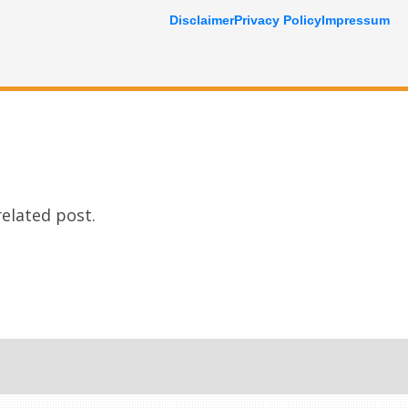
Disclaimer
Privacy Policy
Impressum
related post.