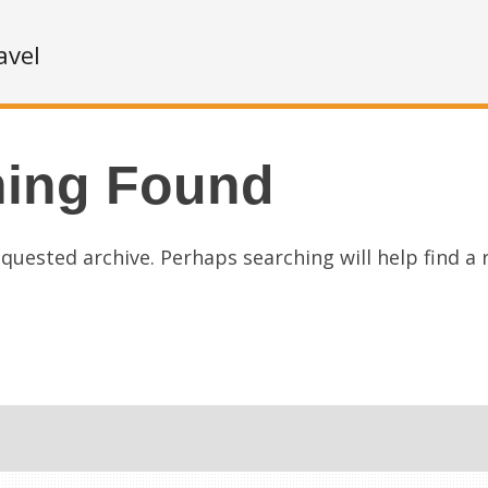
avel
hing Found
quested archive. Perhaps searching will help find a 