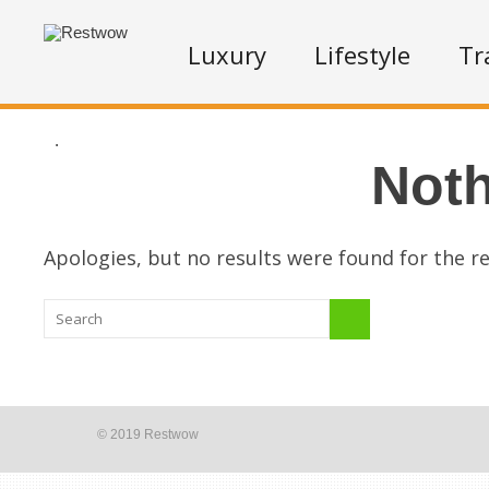
Luxury
Lifestyle
Tr
.
Not
Apologies, but no results were found for the re
© 2019 Restwow