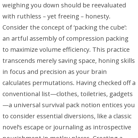
weighing you down should be reevaluated
with ruthless – yet freeing – honesty.
Consider the concept of ‘packing the cube’:
an artful assembly of compression packing
to maximize volume efficiency. This practice
transcends merely saving space, honing skills
in focus and precision as your brain
calculates permutations. Having checked off a
conventional list—clothes, toiletries, gadgets
—a universal survival pack notion entices you
to consider essential diversions, like a classic
novel’s escape or journaling as introspective