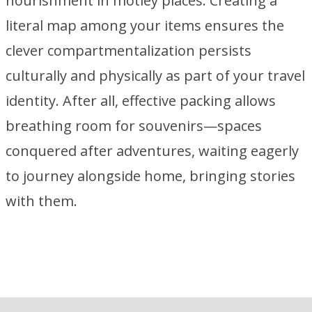
nourishment in motley places. Creating a
literal map among your items ensures the
clever compartmentalization persists
culturally and physically as part of your travel
identity. After all, effective packing allows
breathing room for souvenirs—spaces
conquered after adventures, waiting eagerly
to journey alongside home, bringing stories
with them.