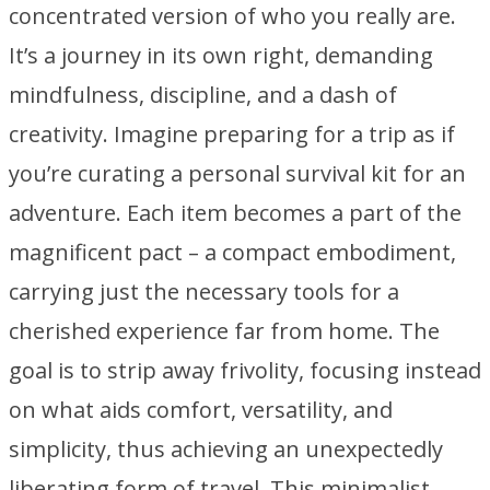
concentrated version of who you really are.
It’s a journey in its own right, demanding
mindfulness, discipline, and a dash of
creativity. Imagine preparing for a trip as if
you’re curating a personal survival kit for an
adventure. Each item becomes a part of the
magnificent pact – a compact embodiment,
carrying just the necessary tools for a
cherished experience far from home. The
goal is to strip away frivolity, focusing instead
on what aids comfort, versatility, and
simplicity, thus achieving an unexpectedly
liberating form of travel. This minimalist