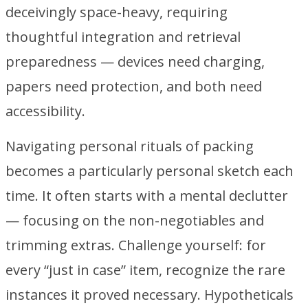
deceivingly space-heavy, requiring
thoughtful integration and retrieval
preparedness — devices need charging,
papers need protection, and both need
accessibility.
Navigating personal rituals of packing
becomes a particularly personal sketch each
time. It often starts with a mental declutter
— focusing on the non-negotiables and
trimming extras. Challenge yourself: for
every “just in case” item, recognize the rare
instances it proved necessary. Hypotheticals