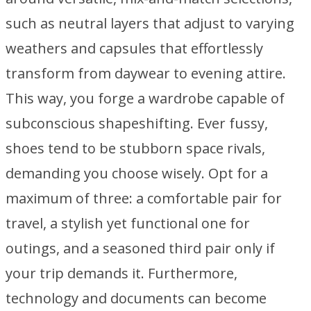
such as neutral layers that adjust to varying
weathers and capsules that effortlessly
transform from daywear to evening attire.
This way, you forge a wardrobe capable of
subconscious shapeshifting. Ever fussy,
shoes tend to be stubborn space rivals,
demanding you choose wisely. Opt for a
maximum of three: a comfortable pair for
travel, a stylish yet functional one for
outings, and a seasoned third pair only if
your trip demands it. Furthermore,
technology and documents can become