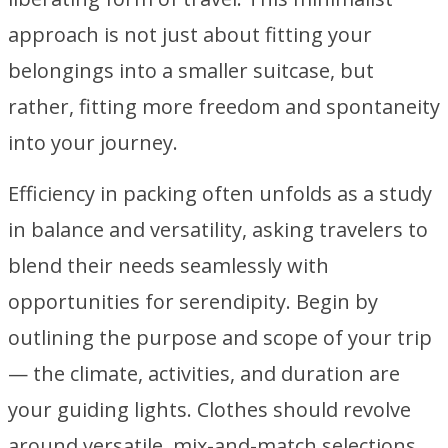
approach is not just about fitting your
belongings into a smaller suitcase, but
rather, fitting more freedom and spontaneity
into your journey.
Efficiency in packing often unfolds as a study
in balance and versatility, asking travelers to
blend their needs seamlessly with
opportunities for serendipity. Begin by
outlining the purpose and scope of your trip
— the climate, activities, and duration are
your guiding lights. Clothes should revolve
around versatile, mix-and-match selections,