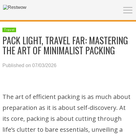
Travel
PACK LIGHT, TRAVEL FAR: MASTERING
THE ART OF MINIMALIST PACKING
Published on 07/03/2026
The art of efficient packing is as much about
preparation as it is about self-discovery. At
its core, packing is about cutting through
life’s clutter to bare essentials, unveiling a