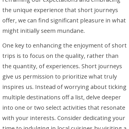
the unique experience that short journeys
offer, we can find significant pleasure in what
might initially seem mundane.
One key to enhancing the enjoyment of short
trips is to focus on the quality, rather than
the quantity, of experiences. Short journeys
give us permission to prioritize what truly
inspires us. Instead of worrying about ticking
multiple destinations off a list, delve deeper
into one or two select activities that resonate
with your interests. Consider dedicating your
time to indulging in local cuisines by visiting a