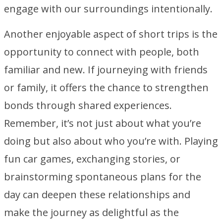
engage with our surroundings intentionally.
Another enjoyable aspect of short trips is the
opportunity to connect with people, both
familiar and new. If journeying with friends
or family, it offers the chance to strengthen
bonds through shared experiences.
Remember, it’s not just about what you’re
doing but also about who you’re with. Playing
fun car games, exchanging stories, or
brainstorming spontaneous plans for the
day can deepen these relationships and
make the journey as delightful as the