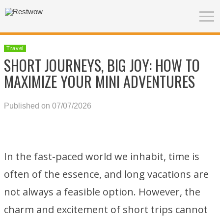
Travel
SHORT JOURNEYS, BIG JOY: HOW TO
MAXIMIZE YOUR MINI ADVENTURES
Published on 07/07/2026
In the fast-paced world we inhabit, time is
often of the essence, and long vacations are
not always a feasible option. However, the
charm and excitement of short trips cannot