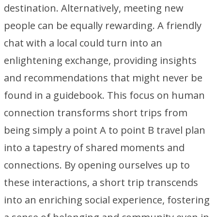
destination. Alternatively, meeting new
people can be equally rewarding. A friendly
chat with a local could turn into an
enlightening exchange, providing insights
and recommendations that might never be
found in a guidebook. This focus on human
connection transforms short trips from
being simply a point A to point B travel plan
into a tapestry of shared moments and
connections. By opening ourselves up to
these interactions, a short trip transcends
into an enriching social experience, fostering