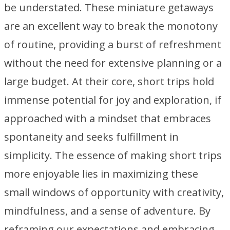
be understated. These miniature getaways
are an excellent way to break the monotony
of routine, providing a burst of refreshment
without the need for extensive planning or a
large budget. At their core, short trips hold
immense potential for joy and exploration, if
approached with a mindset that embraces
spontaneity and seeks fulfillment in
simplicity. The essence of making short trips
more enjoyable lies in maximizing these
small windows of opportunity with creativity,
mindfulness, and a sense of adventure. By
reframing our expectations and embracing