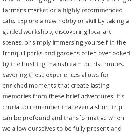
farmer’s market or a highly recommended
café. Explore a new hobby or skill by taking a
guided workshop, discovering local art
scenes, or simply immersing yourself in the
tranquil parks and gardens often overlooked
by the bustling mainstream tourist routes.
Savoring these experiences allows for
enriched moments that create lasting
memories from these brief adventures. It’s
crucial to remember that even a short trip
can be profound and transformative when
we allow ourselves to be fully present and