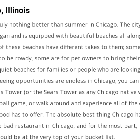
 Illinois
ruly nothing better than summer in Chicago. The city
gan and is equipped with beautiful beaches all alon
l of these beaches have different takes to them; som
o be rowdy, some are for pet owners to bring their 
uiet beaches for families or people who are looking 
eeing opportunities are endless in Chicago; you can
lis Tower (or the Sears Tower as any Chicago native wo
all game, or walk around and experience all of the 
od has to offer. The absolute best thing Chicago has
o bad restaurant in Chicago, and for the most part, 
ould be at the very top of your bucket list.