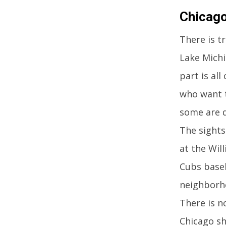
Chicago,
There is t
Lake Michi
part is al
who want t
some are q
The sights
at the Wil
Cubs baseb
neighborho
There is n
Chicago sh