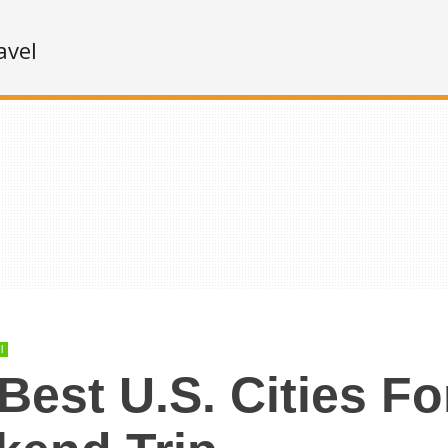
avel
l
Best U.S. Cities Fo