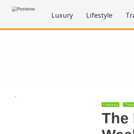
Luxury
Lifestyle
Tr
.
Featured
Trave
The 