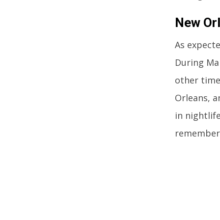
New Orl
As expecte
During Mar
other time
Orleans, a
in nightli
remember 