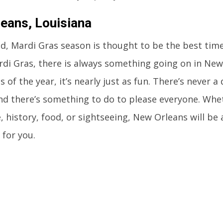
eans, Louisiana
d, Mardi Gras season is thought to be the best time
di Gras, there is always something going on in New
s of the year, it’s nearly just as fun. There’s never
nd there’s something to do to please everyone. Whe
fe, history, food, or sightseeing, New Orleans will b
for you.