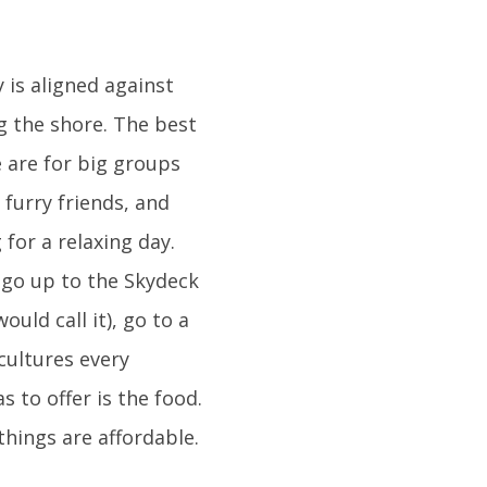
 is aligned against
g the shore. The best
e are for big groups
furry friends, and
for a relaxing day.
 go up to the Skydeck
uld call it), go to a
cultures every
 to offer is the food.
things are affordable.