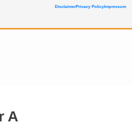
Disclaimer
Privacy Policy
Impressum
r A