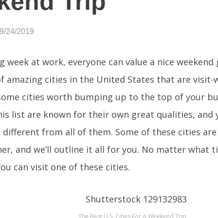
kend Trip
09/24/2019
ng week at work, everyone can value a nice weekend 
of amazing cities in the United States that are visit-
 some cities worth bumping up to the top of your buck
his list are known for their own great qualities, and 
different from all of them. Some of these cities are
er, and we’ll outline it all for you. No matter what 
you can visit one of these cities.
The Best U.S. Cities For A Weekend Trip