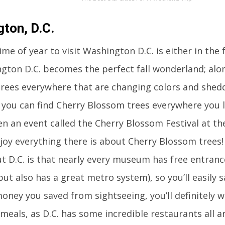
ton, D.C.
me of year to visit Washington D.C. is either in the f
ngton D.C. becomes the perfect fall wonderland; alon
trees everywhere that are changing colors and sheddi
 you can find Cherry Blossom trees everywhere you 
en an event called the Cherry Blossom Festival at t
joy everything there is about Cherry Blossom trees!
t D.C. is that nearly every museum has free entrance
but also has a great metro system), so you’ll easily 
oney you saved from sightseeing, you’ll definitely 
meals, as D.C. has some incredible restaurants all ar