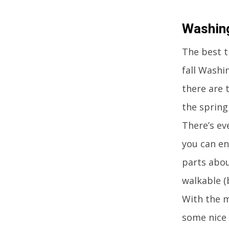
Washing
The best ti
fall Washi
there are 
the spring
There’s ev
you can en
parts abou
walkable (
With the m
some nice 