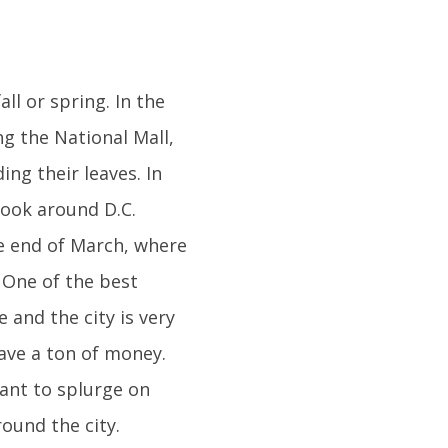
all or spring. In the
g the National Mall,
ng their leaves. In
look around D.C.
he end of March, where
 One of the best
 and the city is very
save a ton of money.
want to splurge on
ound the city.