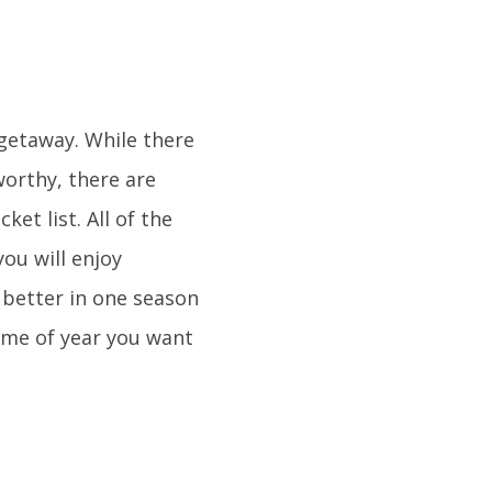
getaway. While there
worthy, there are
et list. All of the
you will enjoy
 better in one season
time of year you want