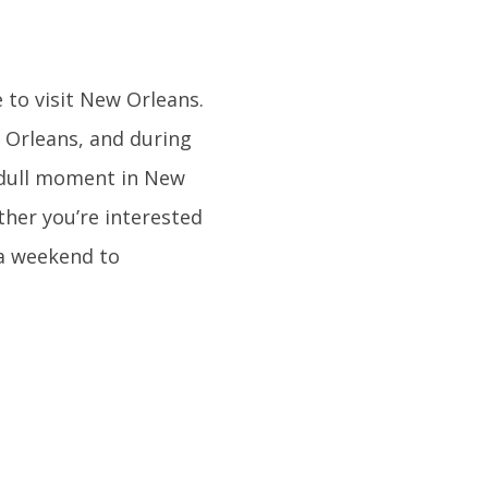
 to visit New Orleans.
 Orleans, and during
 a dull moment in New
ther you’re interested
e a weekend to