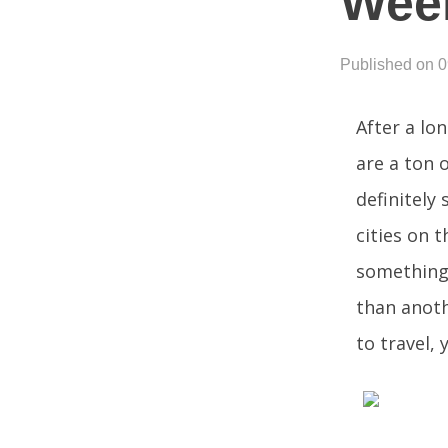
Wee
Published on 
After a lo
are a ton 
definitely
cities on t
something 
than anoth
to travel, 